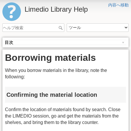
内容へ移動
Limedio Library Help
目次
Borrowing materials
When you borrow materials in the library, note the
following:
Confirming the material location
Confirm the location of materials found by search. Close
the LIMEDIO session, go and get the materials from the
shelves, and bring them to the library counter.