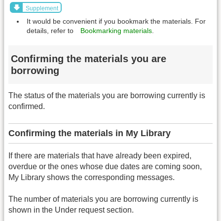
Supplement
It would be convenient if you bookmark the materials. For
details, refer to
Bookmarking materials
.
Confirming the materials you are
borrowing
The status of the materials you are borrowing currently is
confirmed.
Confirming the materials in My Library
If there are materials that have already been expired,
overdue or the ones whose due dates are coming soon,
My Library shows the corresponding messages.
The number of materials you are borrowing currently is
shown in the Under request section.