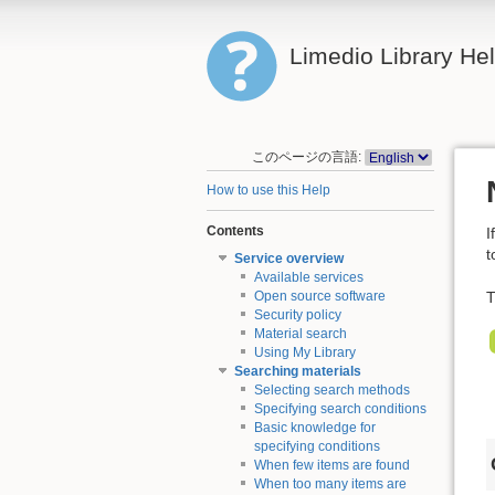
Limedio Library He
このページの言語:
How to use this Help
Contents
I
t
Service overview
Available services
T
Open source software
Security policy
Material search
Using My Library
Searching materials
Selecting search methods
Specifying search conditions
Basic knowledge for
specifying conditions
When few items are found
When too many items are