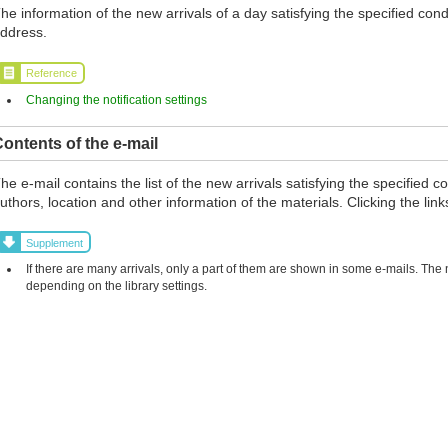
he information of the new arrivals of a day satisfying the specified cond
ddress.
Reference
Changing the notification settings
ontents of the e-mail
he e-mail contains the list of the new arrivals satisfying the specified co
uthors, location and other information of the materials. Clicking the links
Supplement
If there are many arrivals, only a part of them are shown in some e-mails. The
depending on the library settings.