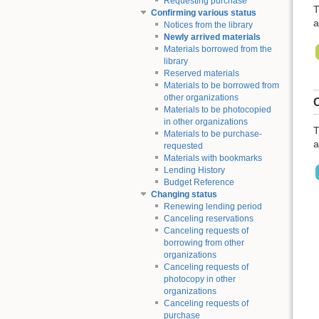
Requesting purchase
T
Confirming various status
a
Notices from the library
Newly arrived materials
Materials borrowed from the
library
Reserved materials
Materials to be borrowed from
other organizations
C
Materials to be photocopied
in other organizations
T
Materials to be purchase-
a
requested
Materials with bookmarks
Lending History
Budget Reference
Changing status
Renewing lending period
Canceling reservations
Canceling requests of
borrowing from other
organizations
Canceling requests of
photocopy in other
organizations
Canceling requests of
purchase