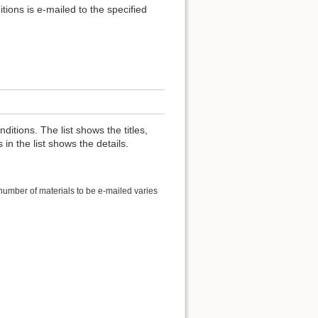
itions is e-mailed to the specified
nditions. The list shows the titles,
 in the list shows the details.
 number of materials to be e-mailed varies