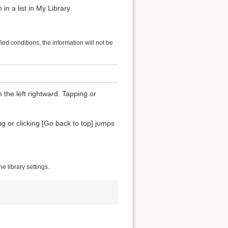
in a list in My Library.
ified conditions, the information will not be
 the left rightward. Tapping or
ing or clicking [Go back to top] jumps
 library settings.