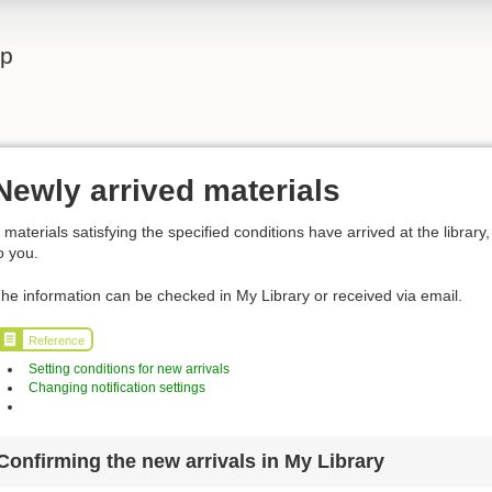
lp
Newly arrived materials
f materials satisfying the specified conditions have arrived at the library, 
o you.
he information can be checked in My Library or received via email.
Reference
Setting conditions for new arrivals
Changing notification settings
Confirming the new arrivals in My Library