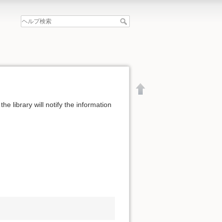
the library will notify the information
文書の先頭へ