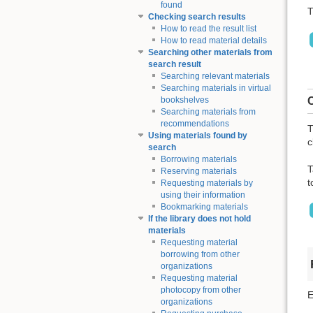
found
T
Checking search results
How to read the result list
How to read material details
Searching other materials from
search result
Searching relevant materials
Searching materials in virtual
C
bookshelves
Searching materials from
recommendations
T
Using materials found by
c
search
Borrowing materials
T
Reserving materials
t
Requesting materials by
using their information
Bookmarking materials
If the library does not hold
materials
Requesting material
borrowing from other
organizations
Requesting material
photocopy from other
E
organizations