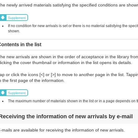
he newly arrived materials satisfying the specified conditions are shown 
Supplement
If no condition for new arrivals is set or there is no material satisfying the spec
shown.
ontents in the list
he new arrivals are shown in the order of acceptance in the library from
licking the cover thumbnail or information in the list opens its details.
ap or click the icons [<] or [>] to move to another page in the list. Tapp
o the first page of the information.
Supplement
The maximum number of materials shown in the list or in a page depends on the
Receiving the information of new arrivals by e-mail
-mails are available for receiving the information of new arrivals.